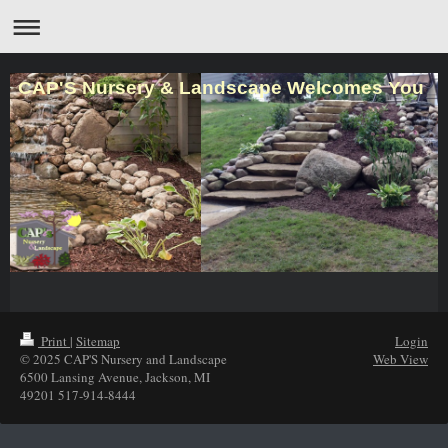
CAP'S Nursery & Landscape Welcomes You
Print
|
Sitemap
Login
© 2025 CAP'S Nursery and Landscape
Web View
6500 Lansing Avenue, Jackson, MI
49201 517-914-8444