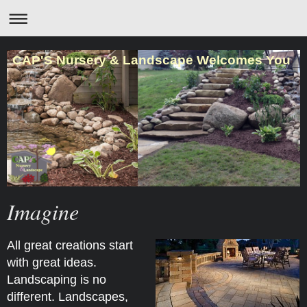
CAP'S Nursery & Landscape Welcomes You
Imagine
All great creations start
with great ideas.
Landscaping is no
different. Landscapes,