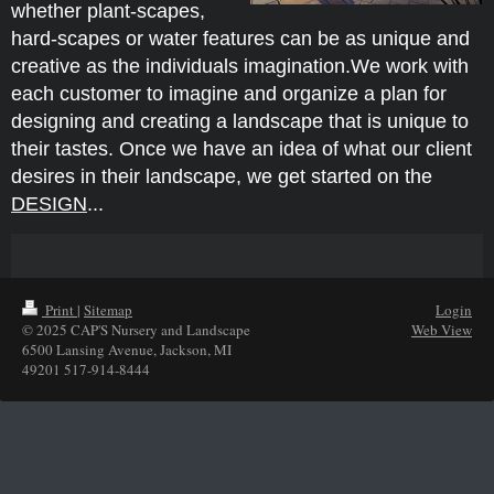
whether plant-scapes,
hard-scapes or water features can be as unique and
creative as the individuals imagination.
We work with
each customer to imagine and organize a plan for
designing and creating a landscape that is unique to
their tastes. Once we have an idea of what our client
desires in their landscape, we get started on the
DESIGN
...
Print
|
Sitemap
Login
© 2025 CAP'S Nursery and Landscape
Web View
6500 Lansing Avenue, Jackson, MI
49201 517-914-8444